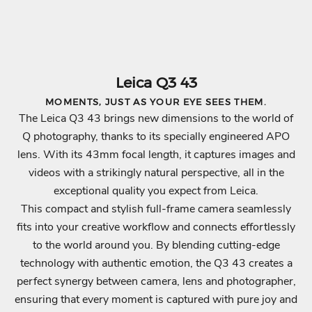
Leica Q3 43
MOMENTS, JUST AS YOUR EYE SEES THEM.
The Leica Q3 43 brings new dimensions to the world of
Q photography, thanks to its specially engineered APO
lens. With its 43mm focal length, it captures images and
videos with a strikingly natural perspective, all in the
exceptional quality you expect from Leica.
This compact and stylish full-frame camera seamlessly
fits into your creative workflow and connects effortlessly
to the world around you. By blending cutting-edge
technology with authentic emotion, the Q3 43 creates a
perfect synergy between camera, lens and photographer,
ensuring that every moment is captured with pure joy and