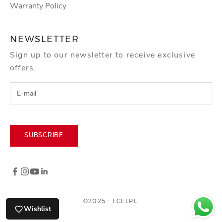
o
Warranty Policy
r
k
NEWSLETTER
s
Sign up to our newsletter to receive exclusive
h
offers.
o
p
s
,
e
v
SUBSCRIBE
e
n
t
s
a
©2025 - FCELPL.
Wishlist
n