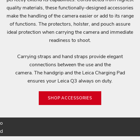
n
quality materials, these functionally-designed accessories
o
make the handling of the camera easier or add to its range
t
of functions. The protectors, holster, and pouch assure
i
ideal protection when carrying the camera and immediate
f
readiness to shoot.
i
e
Carrying straps and hand straps provide elegant
d
connections between the use and the
a
camera. The handgrip and the Leica Charging Pad
b
ensures your Leica Q3 always on duty.
o
u
SHOP ACCESSORIES
t
p
r
o
d
u