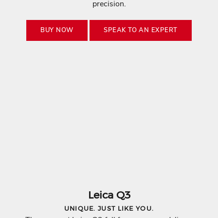
precision.
BUY NOW
SPEAK TO AN EXPERT
K
E
E
Leica Q3
P
UNIQUE. JUST LIKE YOU.
M