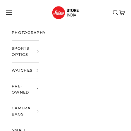
Skip to content
Leica Store India
Open navigation menu
Open sea
Open 
PHOTOGRAPHY
SPORTS
OPTICS
WATCHES
PRE-
OWNED
CAMERA
BAGS
SMALL