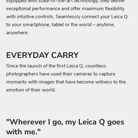
Equipped with state-of-the-art technology, they deliver
exceptional performance and offer maximum flexibility
with intuitive controls. Seamlessly connect your Leica Q
to your smartphone, tablet or the world – anytime,
anywhere.
EVERYDAY CARRY
Since the launch of the first Leica Q, countless
photographers have used their cameras to capture
moments with images that have become witness to the
emotion of their world.
"Wherever I go, my Leica Q goes
with me."