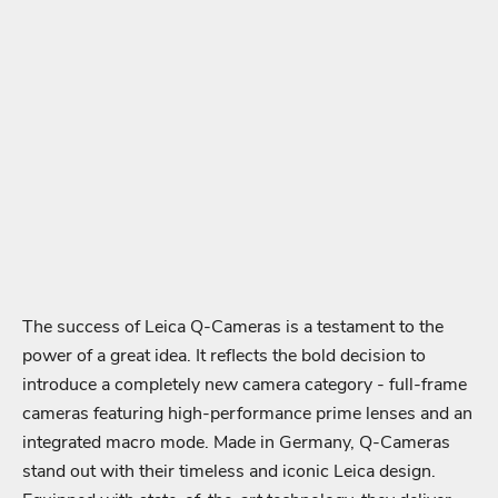
The success of Leica Q-Cameras is a testament to the
power of a great idea. It reflects the bold decision to
introduce a completely new camera category - full-frame
cameras featuring high-performance prime lenses and an
integrated macro mode. Made in Germany, Q-Cameras
stand out with their timeless and iconic Leica design.