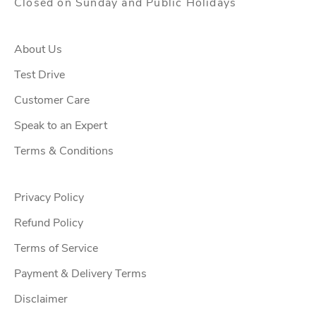
Closed on Sunday and Public Holidays
l
o
f
About Us
f
Test Drive
e
Customer Care
r
s
Speak to an Expert
,
Terms & Conditions
u
p
c
Privacy Policy
o
Refund Policy
m
Terms of Service
i
n
Payment & Delivery Terms
g
Disclaimer
w