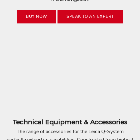
c
a
BUY NOW
SPEAK TO AN EXPERT
.
S
u
b
s
c
r
i
b
e
t
o
g
Technical Equipment & Accessories
e
The range of accessories for the Leica Q-System
t
perfectly extend its capabilities. Constructed from highest