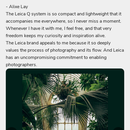
- Alixe Lay
The Leica Q system is so compact and lightweight that it
accompanies me everywhere, so I never miss a moment.
Whenever I have it with me, I feel free, and that very
freedom keeps my curiosity and inspiration alive.
The Leica brand appeals to me because it so deeply
values the process of photography and its flow. And Leica
has an uncompromising commitment to enabling
photographers.