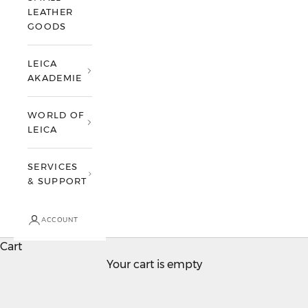
LEATHER
GOODS
LEICA
AKADEMIE
WORLD OF
LEICA
SERVICES
& SUPPORT
ACCOUNT
Cart
Your cart is empty
Leica Q
Accept nothing but perfection