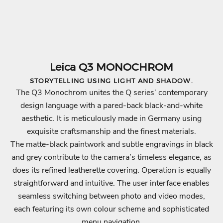
e
d
t
o
t
Leica Q3 MONOCHROM
h
STORYTELLING USING LIGHT AND SHADOW.
e
The Q3 Monochrom unites the Q series’ contemporary
w
design language with a pared-back black-and-white
o
aesthetic. It is meticulously made in Germany using
r
exquisite craftsmanship and the finest materials.
l
The matte-black paintwork and subtle engravings in black
d
and grey contribute to the camera’s timeless elegance, as
o
does its refined leatherette covering. Operation is equally
f
straightforward and intuitive. The user interface enables
L
seamless switching between photo and video modes,
e
each featuring its own colour scheme and sophisticated
i
menu navigation.