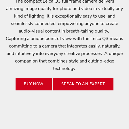
Login required
The compact Leica Q3 full frame camera delivers
E
amazing image quality for photo and video in virtually any
U
Log in to your account to add products to your wishlist
P
kind of lighting. It is exceptionally easy to use, and
and view your previously saved items.
D
seamlessly connected, empowering anyone to create
A
Login
audio-visual content in breath-taking quality.
T
Capturing a unique point of view with the Leica Q3 means
E
D
committing to a camera that integrates easily, naturally,
S
and intuitively into everyday creative processes. A unique
t
companion that combines style and cutting-edge
a
technology.
y
c
BUY NOW
SPEAK TO AN EXPERT
o
n
n
e
c
t