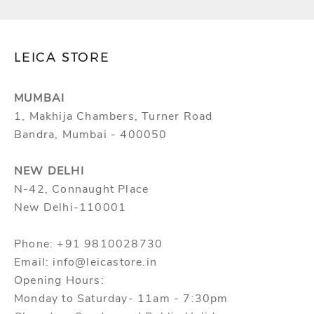
c
t
l
LEICA STORE
a
u
MUMBAI
n
1, Makhija Chambers, Turner Road
c
Bandra, Mumbai - 400050
h
e
NEW DELHI
s
N-42, Connaught Place
,
New Delhi-110001
s
p
Phone: +91 9810028730
e
Email: info@leicastore.in
c
Opening Hours:
i
Monday to Saturday- 11am - 7:30pm
a