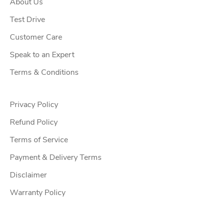
About Us
f
f
Test Drive
e
Customer Care
r
Speak to an Expert
s
,
Terms & Conditions
u
p
Privacy Policy
c
o
Refund Policy
m
Terms of Service
i
Payment & Delivery Terms
n
g
Disclaimer
w
Warranty Policy
o
r