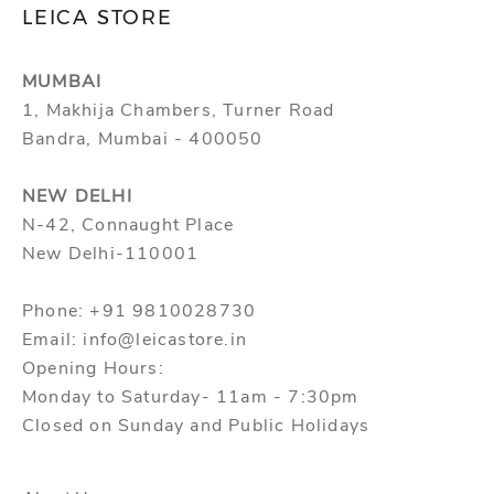
LEICA STORE
l
and view your previously saved items.
a
Login
u
MUMBAI
n
1, Makhija Chambers, Turner Road
c
Bandra, Mumbai - 400050
h
e
NEW DELHI
s
N-42, Connaught Place
,
New Delhi-110001
s
p
Phone: +91 9810028730
e
Email: info@leicastore.in
c
Opening Hours:
i
Monday to Saturday- 11am - 7:30pm
a
Closed on Sunday and Public Holidays
l
o