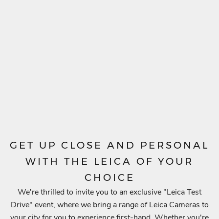
.
S
u
b
s
c
r
i
b
e
t
o
GET UP CLOSE AND PERSONAL
g
WITH THE LEICA OF YOUR
e
CHOICE
t
We're thrilled to invite you to an exclusive "Leica Test
n
Drive" event, where we bring a range of Leica Cameras to
o
your city for you to experience first-hand. Whether you're
t