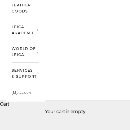
t
LEATHER
o
GOODS
t
h
LEICA
e
AKADEMIE
w
o
WORLD OF
LEICA
r
l
SERVICES
d
& SUPPORT
o
f
L
ACCOUNT
e
Cart
i
TEST DRIVE A LEICA
Your cart is empty
c
Make an appointment now
a