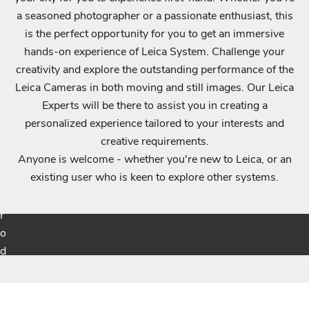
a seasoned photographer or a passionate enthusiast, this
i
is the perfect opportunity for you to get an immersive
f
hands-on experience of Leica System. Challenge your
i
creativity and explore the outstanding performance of the
e
Leica Cameras in both moving and still images. Our Leica
d
Experts will be there to assist you in creating a
a
personalized experience tailored to your interests and
b
creative requirements.
o
Anyone is welcome - whether you're new to Leica, or an
u
existing user who is keen to explore other systems.
t
p
r
o
d
u
Login required
c
t
Log in to your account to add products to your wishlist