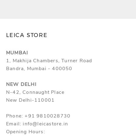
TAXES)
TAXES)
LEICA STORE
MUMBAI
1, Makhija Chambers, Turner Road
Bandra, Mumbai - 400050
NEW DELHI
N-42, Connaught Place
New Delhi-110001
Phone: +91 9810028730
Email: info@leicastore.in
Opening Hours: