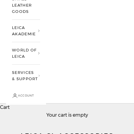
LEATHER
GOODS
LEICA
AKADEMIE
WORLD OF
LEICA
SERVICES
& SUPPORT
ACCOUNT
Cart
Your cart is empty