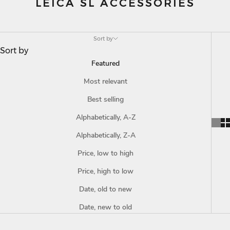
LEICA SL ACCESSORIES
Sort by
Sort by
Featured
Most relevant
Best selling
Alphabetically, A-Z
Alphabetically, Z-A
Price, low to high
Price, high to low
Date, old to new
Date, new to old