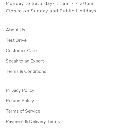
Monday to Saturday- 11am - 7:30pm
Closed on Sunday and Public Holidays
About Us
Test Drive
Customer Care
Speak to an Expert
Terms & Conditions
Privacy Policy
Refund Policy
Terms of Service
Payment & Delivery Terms