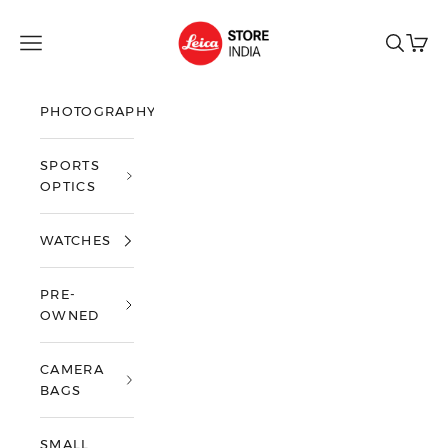
Skip to content
Leica Store India
Open navigation menu
Open sea
Open 
PHOTOGRAPHY
SPORTS
OPTICS
WATCHES
PRE-
OWNED
CAMERA
BAGS
SMALL