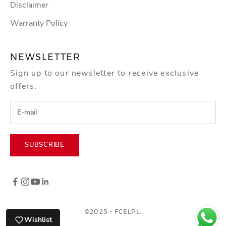
Disclaimer
Warranty Policy
NEWSLETTER
Sign up to our newsletter to receive exclusive
offers.
SUBSCRIBE
©2025 - FCELPL.
Wishlist