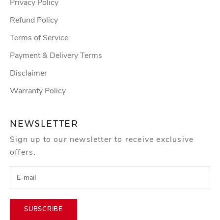
Privacy Policy
Refund Policy
Terms of Service
Payment & Delivery Terms
Disclaimer
Warranty Policy
NEWSLETTER
Sign up to our newsletter to receive exclusive
offers.
SUBSCRIBE