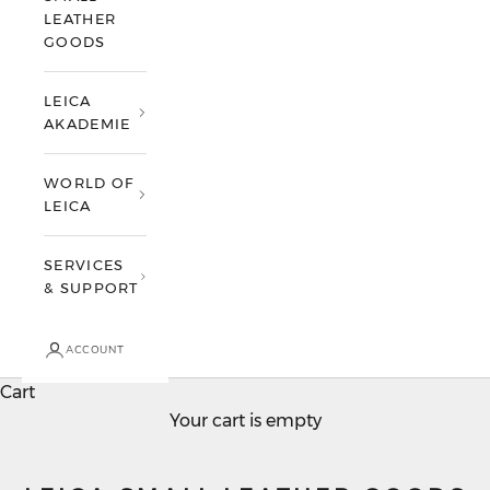
LEATHER
GOODS
LEICA
AKADEMIE
WORLD OF
LEICA
SERVICES
& SUPPORT
ACCOUNT
Cart
Your cart is empty