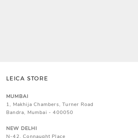
LEICA CASE FOR
LEICA FILM ROLL
AIRTAG
HOLDER
SALE PRICE
SALE PRICE
MRP ₹21,000.00
MRP ₹30,000.00
(INCLUSIVE OF ALL
(INCLUSIVE OF ALL
TAXES)
TAXES)
LEICA STORE
MUMBAI
1, Makhija Chambers, Turner Road
Bandra, Mumbai - 400050
NEW DELHI
N-42, Connaught Place