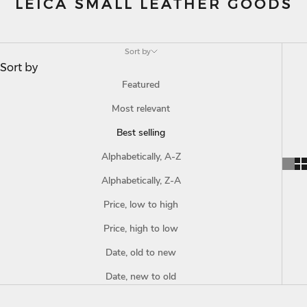
LEICA SMALL LEATHER GOODS
Sort by
Sort by
Featured
Most relevant
Best selling
Alphabetically, A-Z
Alphabetically, Z-A
Price, low to high
Price, high to low
Date, old to new
Date, new to old