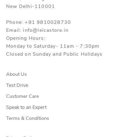
New Delhi-110001
Phone: +91 9810028730
Email: info@leicastore.in
Opening Hours:
Monday to Saturday- 11am - 7:30pm
Closed on Sunday and Public Holidays
About Us
Test Drive
Customer Care
Speak to an Expert
Terms & Conditions