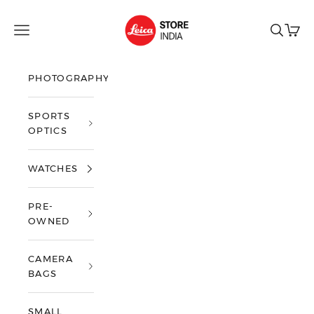
Skip to content
Leica Store India
Open navigation menu
Open sea
Open 
PHOTOGRAPHY
SPORTS
OPTICS
WATCHES
PRE-
OWNED
CAMERA
BAGS
SMALL