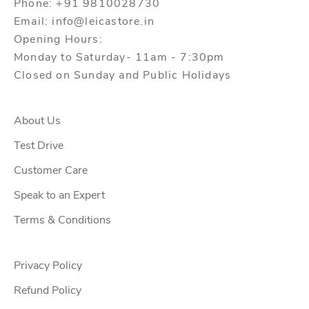
Phone: +91 9810028730
Email: info@leicastore.in
Opening Hours:
Monday to Saturday- 11am - 7:30pm
Closed on Sunday and Public Holidays
About Us
Test Drive
Customer Care
Speak to an Expert
Terms & Conditions
Privacy Policy
Refund Policy