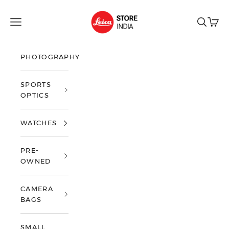
Skip to content
Leica Store India
Open navigation menu
Open sea
Open 
PHOTOGRAPHY
SPORTS
OPTICS
WATCHES
PRE-
OWNED
CAMERA
BAGS
SMALL