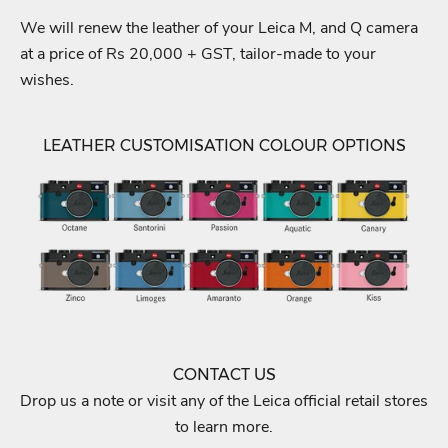
We will renew the leather of your Leica M, and Q camera
at a price of Rs 20,000 + GST, tailor-made to your
wishes.
LEATHER CUSTOMISATION COLOUR OPTIONS
CONTACT US
Drop us a note or visit any of the Leica official retail stores
to learn more.