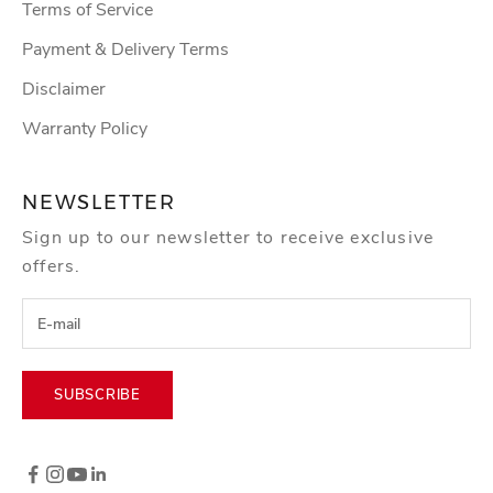
Terms of Service
Payment & Delivery Terms
Disclaimer
Warranty Policy
NEWSLETTER
Sign up to our newsletter to receive exclusive
offers.
SUBSCRIBE