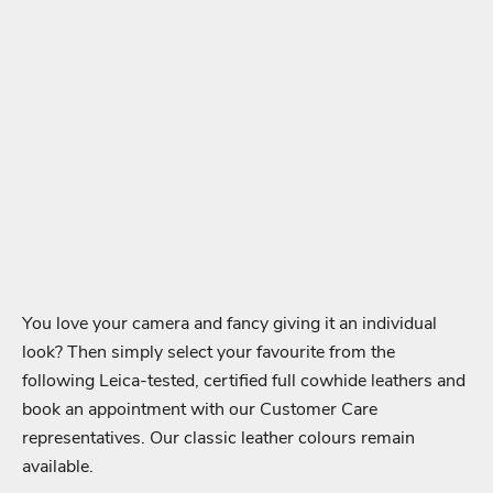
You love your camera and fancy giving it an individual
look? Then simply select your favourite from the
following Leica-tested, certified full cowhide leathers and
book an appointment with our Customer Care
representatives. Our classic leather colours remain
available.