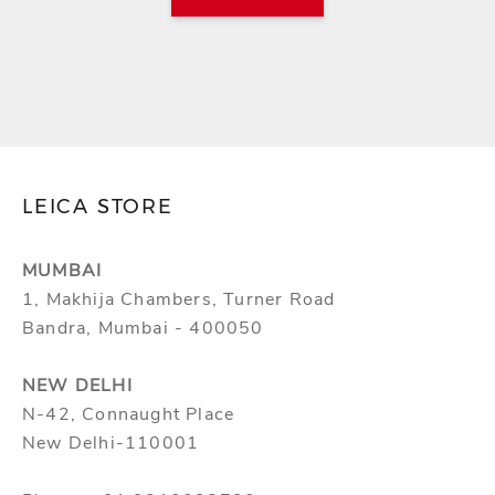
LEICA STORE
MUMBAI
1, Makhija Chambers, Turner Road
Bandra, Mumbai - 400050
NEW DELHI
N-42, Connaught Place
New Delhi-110001