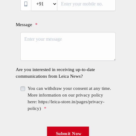
Login required
Log in to your account to add products to your wishlist
and view your previously saved items.
Login