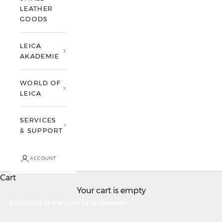
LEATHER
GOODS
LEICA
AKADEMIE
WORLD OF
LEICA
SERVICES
& SUPPORT
ACCOUNT
Cart
Your cart is empty
Leica Individualisation
Exclusivity to the point of uniqueness.