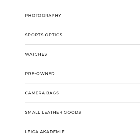
Skip to content
PHOTOGRAPHY
SPORTS OPTICS
WATCHES
PRE-OWNED
CAMERA BAGS
SMALL LEATHER GOODS
LEICA AKADEMIE