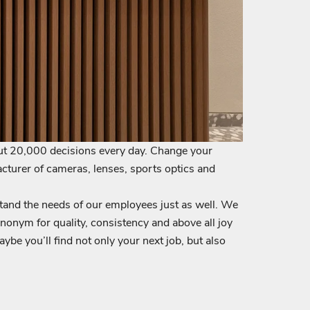
ut 20,000 decisions every day. Change your
cturer of cameras, lenses, sports optics and
tand the needs of our employees just as well. We
nonym for quality, consistency and above all joy
be you’ll find not only your next job, but also