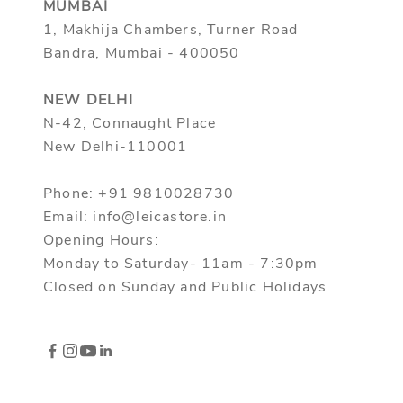
MUMBAI
1, Makhija Chambers, Turner Road
Bandra, Mumbai - 400050
NEW DELHI
N-42, Connaught Place
New Delhi-110001
Phone: +91 9810028730
Email: info@leicastore.in
Opening Hours:
Monday to Saturday- 11am - 7:30pm
Closed on Sunday and Public Holidays