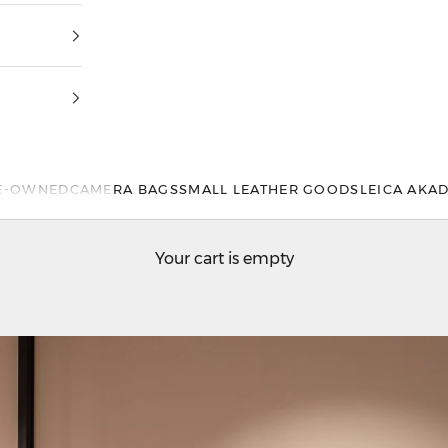
E-OWNED
CAMERA BAGS
SMALL LEATHER GOODS
LEICA AKA
Your cart is empty