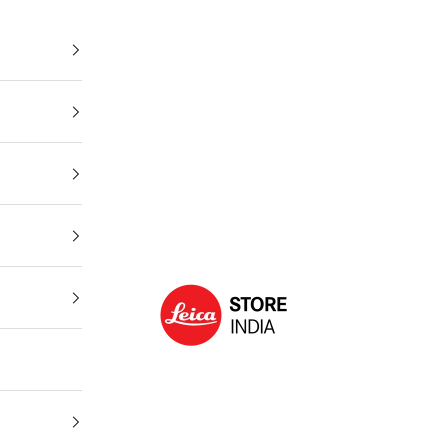
Leica Store India