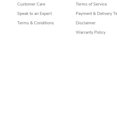
Customer Care
Terms of Service
Speak to an Expert
Payment & Delivery T
Terms & Conditions
Disclaimer
Warranty Policy