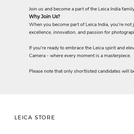
Join us and become a part of the Leica India family
Why Join Us?
When you become part of Leica India, you're not ju
excellence, innovation, and passion for photograp
If you're ready to embrace the Leica spirit and el
Camera - where every moment is a masterpiece.
Please note that only shortlisted candidates will b
LEICA STORE