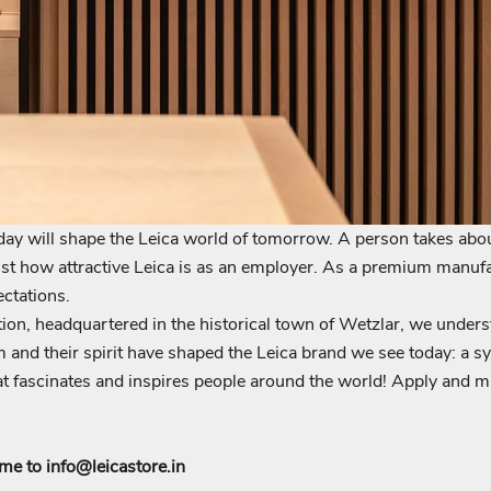
ay will shape the Leica world of tomorrow. A person takes abo
just how attractive Leica is as an employer. As a premium manufa
Login required
ctations.
on, headquartered in the historical town of Wetzlar, we unders
Log in to your account to add products to your wishlist and view
 and their spirit have shaped the Leica brand we see today: a sy
your previously saved items.
 fascinates and inspires people around the world! Apply and may
Login
ume to
info@leicastore.in