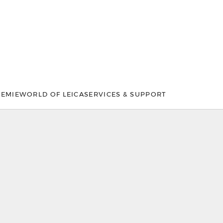
DEMIE
WORLD OF LEICA
SERVICES & SUPPORT