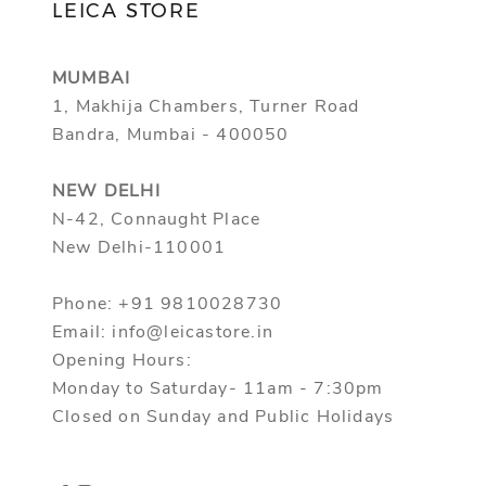
LEICA STORE
MUMBAI
1, Makhija Chambers, Turner Road
Bandra, Mumbai - 400050
NEW DELHI
N-42, Connaught Place
New Delhi-110001
Phone: +91 9810028730
Email: info@leicastore.in
Opening Hours:
Monday to Saturday- 11am - 7:30pm
Closed on Sunday and Public Holidays