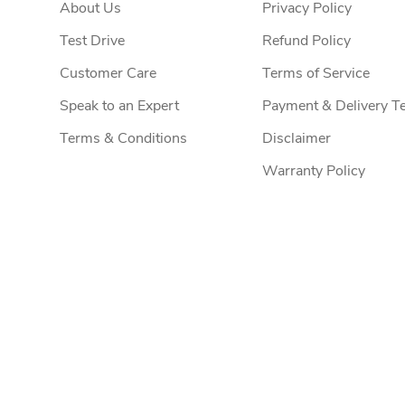
About Us
Privacy Policy
Test Drive
Refund Policy
Customer Care
Terms of Service
Speak to an Expert
Payment & Delivery T
Terms & Conditions
Disclaimer
Warranty Policy