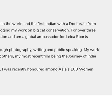
 in the world and the first Indian with a Doctorate from
edging my work on big cat conservation. For over three
ication and am a global ambassador for Leica Sports
hrough photography, writing and public speaking. My work
hers, my most recent film being the Journey of India
ia. I was recently honoured among Asia's 100 Women