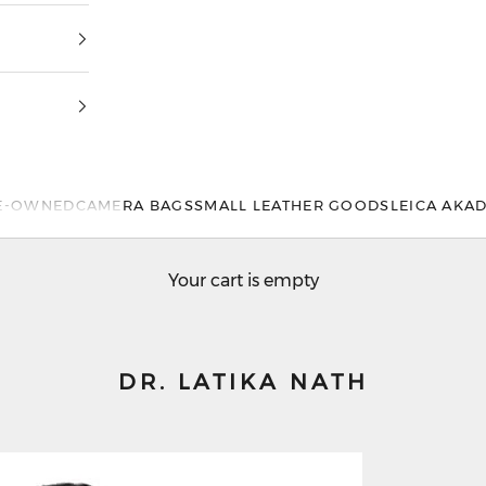
E-OWNED
CAMERA BAGS
SMALL LEATHER GOODS
LEICA AKA
Your cart is empty
DR. LATIKA NATH