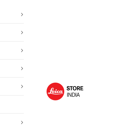
Leica Store India