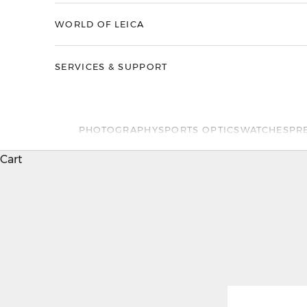
WORLD OF LEICA
SERVICES & SUPPORT
PHOTOGRAPHY
SPORTS OPTICS
WATCHES
PR
Cart