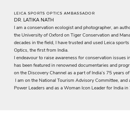
LEICA SPORTS OPTICS AMBASSADOR
DR. LATIKA NATH
I am a conservation ecologist and photographer, an author,
the University of Oxford on Tiger Conservation and Mana
decades in the field, I have trusted and used Leica sport
Optics, the first from India.
I endeavour to raise awareness for conservation issues 
has been featured in renowned documentaries and progr
on the Discovery Channel as a part of India’s 75 years o
I am on the National Tourism Advisory Committee, and 
Power Leaders and as a Woman Icon Leader for India in