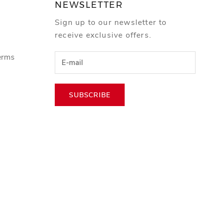
NEWSLETTER
Sign up to our newsletter to
receive exclusive offers.
erms
SUBSCRIBE