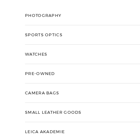
Skip to content
PHOTOGRAPHY
SPORTS OPTICS
WATCHES
PRE-OWNED
CAMERA BAGS
SMALL LEATHER GOODS
LEICA AKADEMIE