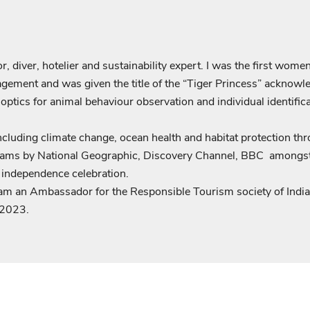
Login required
 diver, hotelier and sustainability expert. I was the first women
Log in to your account to add products to your wishlist and view
gement and was given the title of the “Tiger Princess” acknowl
your previously saved items.
s optics for animal behaviour observation and individual identif
Login
including climate change, ocean health and habitat protection t
ams by National Geographic, Discovery Channel, BBC amongst ot
f independence celebration.
am an Ambassador for the Responsible Tourism society of Ind
 2023.