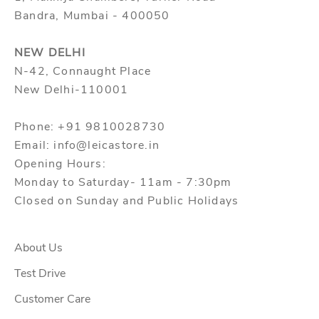
Bandra, Mumbai - 400050
NEW DELHI
N-42, Connaught Place
New Delhi-110001
Phone: +91 9810028730
Email: info@leicastore.in
Opening Hours:
Monday to Saturday- 11am - 7:30pm
Closed on Sunday and Public Holidays
About Us
Test Drive
Customer Care