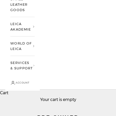
LEATHER
GOODS
LEICA
AKADEMIE
WORLD OF
LEICA
SERVICES
& SUPPORT
ACCOUNT
Cart
Your cart is empty