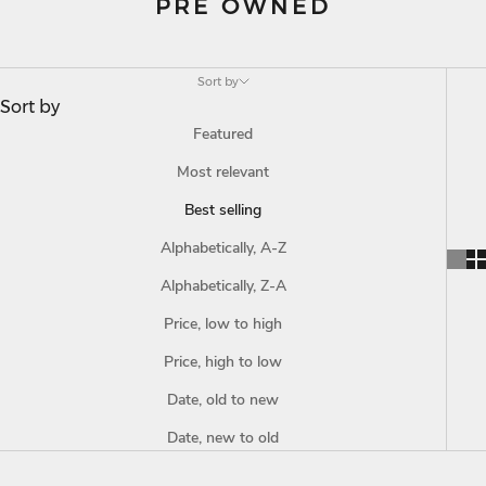
PRE OWNED
Sort by
Sort by
Featured
Most relevant
Best selling
Alphabetically, A-Z
Alphabetically, Z-A
Price, low to high
Price, high to low
Date, old to new
Date, new to old