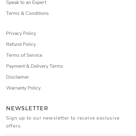
Speak to an Expert
Terms & Conditions
Privacy Policy
Refund Policy
Terms of Service
Payment & Delivery Terms
Disclaimer
Warranty Policy
NEWSLETTER
Sign up to our newsletter to receive exclusive
offers.