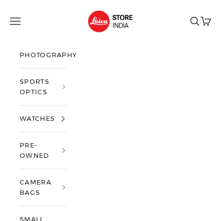
Skip to content
Leica Store India
Open navigation menu
Open sea
Open 
PHOTOGRAPHY
SPORTS
OPTICS
WATCHES
PRE-
OWNED
CAMERA
BAGS
SMALL