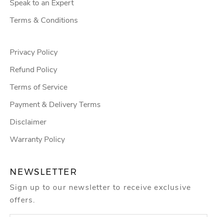
Speak to an Expert
Terms & Conditions
Privacy Policy
Refund Policy
Terms of Service
Payment & Delivery Terms
Disclaimer
Warranty Policy
NEWSLETTER
Sign up to our newsletter to receive exclusive
offers.