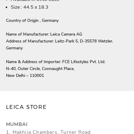
Login
Size : 44.5 x 18.3
Country of Origin , Germany
Name of Manufacturer: Leica Camera AG
Address of Manufacturer: Leitz-Park 5, D-35578 Wetzler,
Germany
Name & Address of Importer: FCE Lifestyles Pvt. Ltd.
N-40, Outer Circle, Connaught Place,
New Delhi – 110001
LEICA STORE
MUMBAI
1, Makhija Chambers, Turner Road