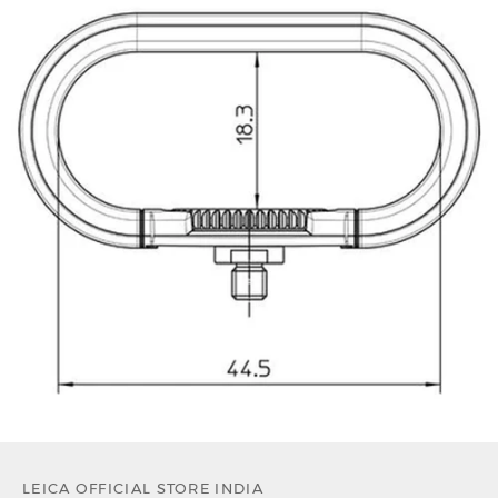
LEICA OFFICIAL STORE INDIA