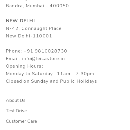
Bandra, Mumbai - 400050
NEW DELHI
N-42, Connaught Place
New Delhi-110001
Phone: +91 9810028730
Email: info@leicastore.in
Opening Hours:
Monday to Saturday- 11am - 7:30pm
Closed on Sunday and Public Holidays
About Us
Test Drive
Customer Care