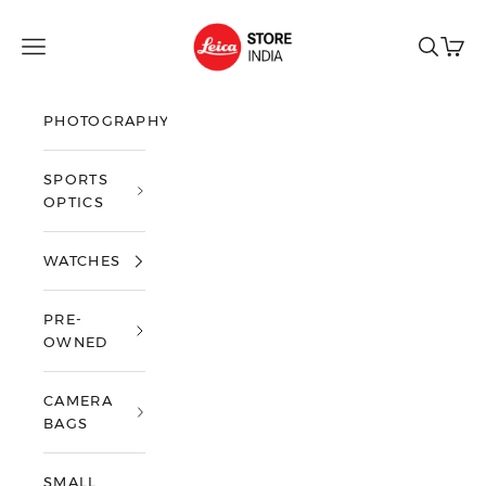
Skip to content
Leica Store India
Open navigation menu
Open sea
Open 
PHOTOGRAPHY
SPORTS
OPTICS
WATCHES
PRE-
OWNED
CAMERA
BAGS
SMALL