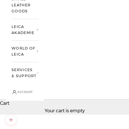
LEATHER
GOODS
LEICA
AKADEMIE
WORLD OF
LEICA
SERVICES
& SUPPORT
ACCOUNT
Cart
Your cart is empty
Zoom picture