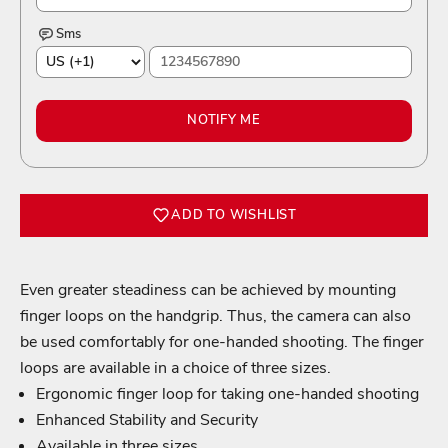
Sms
NOTIFY ME
ADD TO WISHLIST
Even greater steadiness can be achieved by mounting
finger loops on the handgrip. Thus, the camera can also
be used comfortably for one-handed shooting. The finger
Login required
loops are available in a choice of three sizes.
Ergonomic finger loop for taking one-handed shooting
Log in to your account to add products to your wishlist
and view your previously saved items.
Enhanced Stability and Security
Available in three sizes