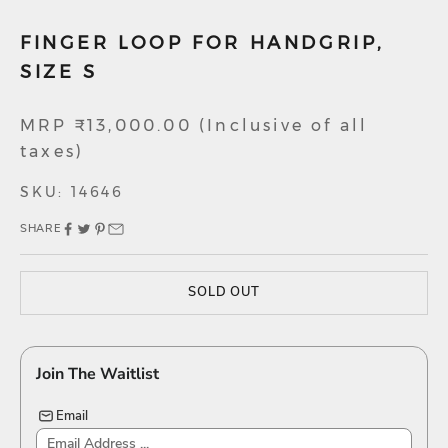
FINGER LOOP FOR HANDGRIP,
SIZE S
Sale price
MRP ₹13,000.00 (Inclusive of all
taxes)
SKU: 14646
SHARE
SOLD OUT
Join The Waitlist
Email