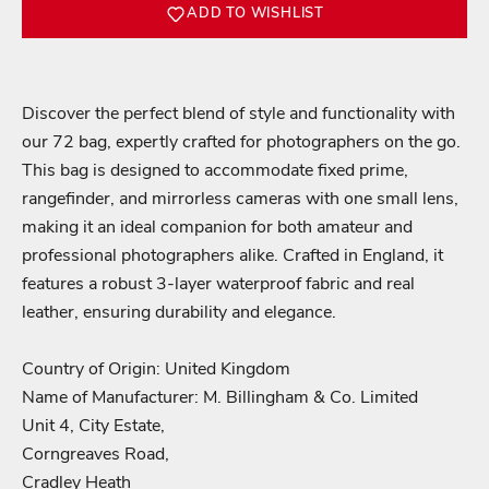
ADD TO WISHLIST
Discover the perfect blend of style and functionality with
our 72 bag, expertly crafted for photographers on the go.
This bag is designed to accommodate fixed prime,
rangefinder, and mirrorless cameras with one small lens,
making it an ideal companion for both amateur and
professional photographers alike. Crafted in England, it
features a robust 3-layer waterproof fabric and real
leather, ensuring durability and elegance.
Login required
Country of Origin: United Kingdom
Log in to your account to add products to your wishlist
Name of Manufacturer: M. Billingham & Co. Limited
and view your previously saved items.
Unit 4, City Estate,
Corngreaves Road,
Login
Cradley Heath