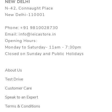
NEW DELHI
N-42, Connaught Place
New Delhi-110001
Phone: +91 9810028730
Email: info@leicastore.in
Opening Hours:
Monday to Saturday- 11am - 7:30pm
Closed on Sunday and Public Holidays
About Us
Test Drive
Customer Care
Speak to an Expert
Terms & Conditions