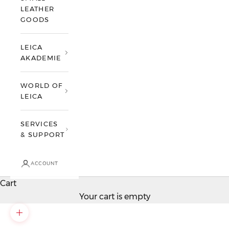
LEATHER
GOODS
LEICA
AKADEMIE
WORLD OF
LEICA
SERVICES
& SUPPORT
ACCOUNT
Cart
Your cart is empty
Zoom picture