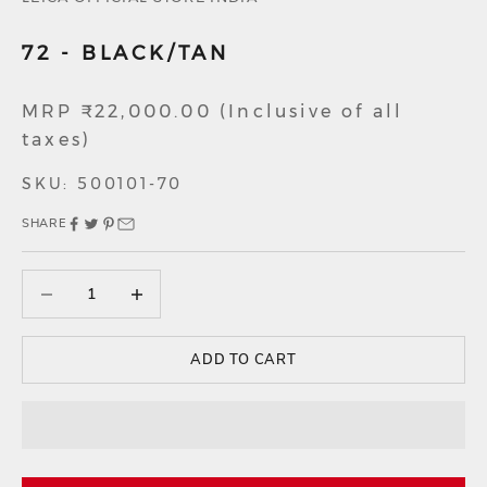
72 - BLACK/TAN
Sale price
MRP ₹22,000.00 (Inclusive of all
taxes)
SKU: 500101-70
SHARE
Decrease quantity
Decrease quantity
ADD TO CART