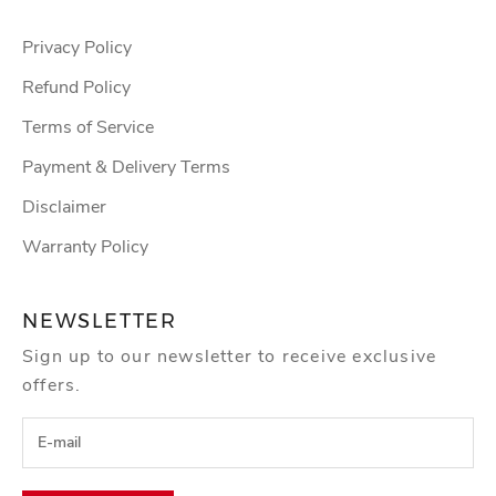
Privacy Policy
Refund Policy
Terms of Service
Payment & Delivery Terms
Disclaimer
Warranty Policy
NEWSLETTER
Sign up to our newsletter to receive exclusive
offers.