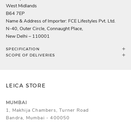
West Midlands
B64 7EP
Name & Address of Importer: FCE Lifestyles Pvt. Ltd.
N-40, Outer Circle, Connaught Place,
New Delhi – 110001
SPECIFICATION
SCOPE OF DELIVERIES
LEICA STORE
MUMBAI
1, Makhija Chambers, Turner Road
Bandra, Mumbai - 400050