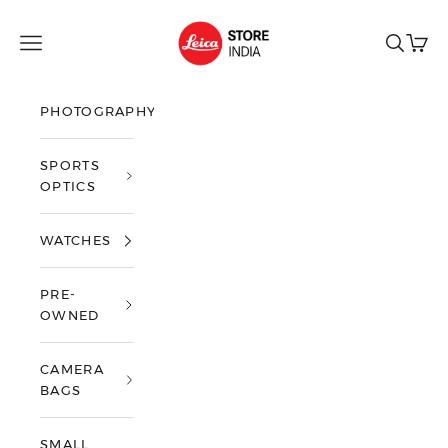
Skip to content
Leica Store India
Open navigation menu
Open sea
Open 
PHOTOGRAPHY
SPORTS
OPTICS
WATCHES
PRE-
OWNED
CAMERA
BAGS
SMALL