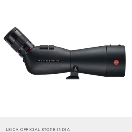
LEICA OFFICIAL STORE INDIA