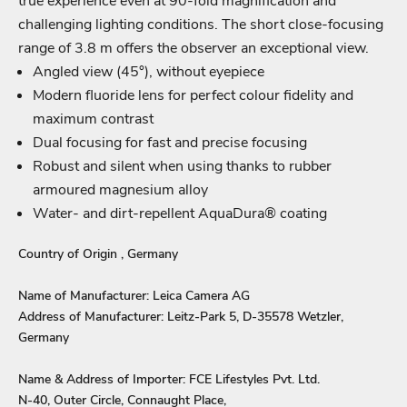
true experience even at 90-fold magnification and
Login required
challenging lighting conditions. The short close-focusing
Log in to your account to add products to your wishlist
range of 3.8 m offers the observer an exceptional view.
and view your previously saved items.
Angled view (45°), without eyepiece
Modern fluoride lens for perfect colour fidelity and
Login
maximum contrast
Dual focusing for fast and precise focusing
Robust and silent when using thanks to rubber
armoured magnesium alloy
Water- and dirt-repellent AquaDura® coating
Country of Origin , Germany
Name of Manufacturer: Leica Camera AG
Address of Manufacturer: Leitz-Park 5, D-35578 Wetzler,
Germany
Name & Address of Importer: FCE Lifestyles Pvt. Ltd.
N-40, Outer Circle, Connaught Place,