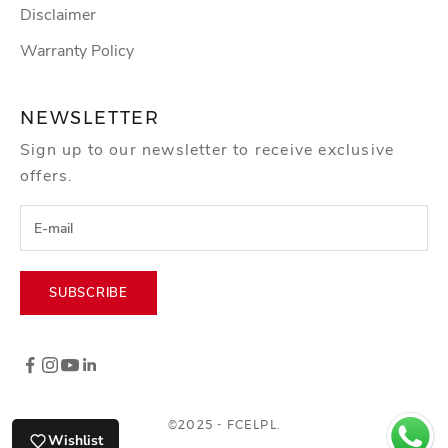
Disclaimer
Warranty Policy
NEWSLETTER
Sign up to our newsletter to receive exclusive
offers.
SUBSCRIBE
©2025 - FCELPL.
Wishlist