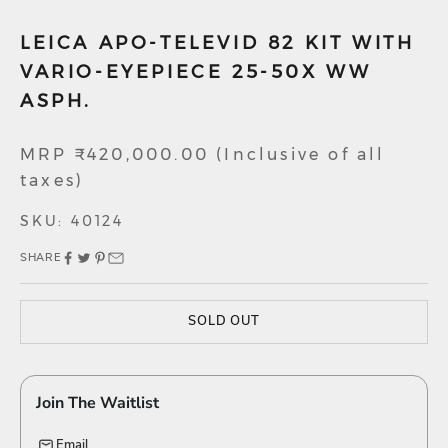
LEICA APO-TELEVID 82 KIT WITH
VARIO-EYEPIECE 25-50X WW
ASPH.
Sale price
MRP ₹420,000.00 (Inclusive of all
taxes)
SKU: 40124
SHARE
SOLD OUT
Join The Waitlist
Email