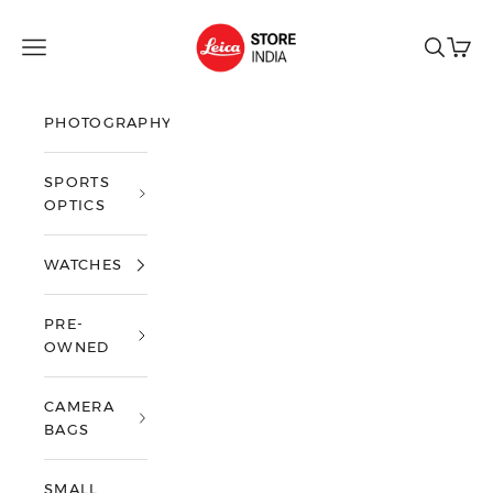
Skip to content
Leica Store India
Open navigation menu
Open sea
Open 
PHOTOGRAPHY
SPORTS
OPTICS
WATCHES
PRE-
OWNED
CAMERA
BAGS
SMALL