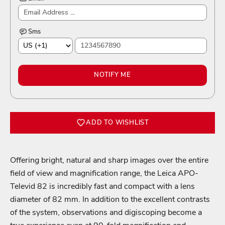
Sms
NOTIFY ME
ADD TO WISHLIST
Offering bright, natural and sharp images over the entire
field of view and magnification range, the Leica APO-
Televid 82 is incredibly fast and compact with a lens
diameter of 82 mm. In addition to the excellent contrasts
of the system, observations and digiscoping become a