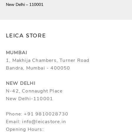
New Delhi – 110001
LEICA STORE
MUMBAI
1, Makhija Chambers, Turner Road
Bandra, Mumbai - 400050
NEW DELHI
N-42, Connaught Place
New Delhi-110001
Phone: +91 9810028730
Email: info@leicastore.in
Opening Hours: