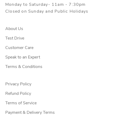
Monday to Saturday- 11am - 7:30pm
Closed on Sunday and Public Holidays
About Us
Test Drive
Customer Care
Speak to an Expert
Terms & Conditions
Privacy Policy
Refund Policy
Terms of Service
Payment & Delivery Terms