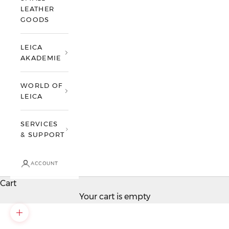
LEATHER
GOODS
LEICA
AKADEMIE
WORLD OF
LEICA
SERVICES
& SUPPORT
ACCOUNT
Cart
Your cart is empty
Zoom picture