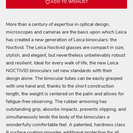
ADD TO WISHLIST
More than a century of expertise in optical design,
microscopes and cameras are the basis upon which Leica
has created a new generation of Leica binoculars: the
Noctivid. The Leica Noctivid glasses are compact in size,
stylish, and elegant, but nevertheless unbelievably robust
and resilient. Ideal for every walk of life, the new Leica
NOCTIVID binoculars set new standards with their
design alone. The binocular tubes can be easily grasped
with one hand and, thanks to the short construction
length, the weight is centered on the palm and allows for
fatigue-free observing. The rubber armoring has
outstanding grip, absorbs impacts, prevents slipping, and
simultaneously lends the body of the binoculars a
wonderfully comfortable feel. A patented, hardness class
8 surface coating provides additional protection for all