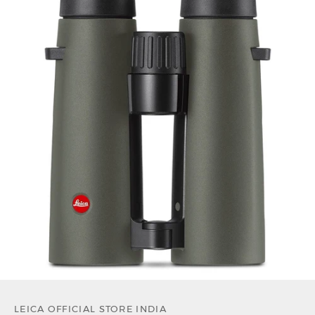
LEICA OFFICIAL STORE INDIA