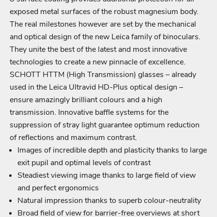
exposed metal surfaces of the robust magnesium body.
The real milestones however are set by the mechanical
and optical design of the new Leica family of binoculars.
They unite the best of the latest and most innovative
technologies to create a new pinnacle of excellence.
SCHOTT HTTM (High Transmission) glasses – already
Login required
used in the Leica Ultravid HD-Plus optical design –
ensure amazingly brilliant colours and a high
Log in to your account to add products to your wishlist
transmission. Innovative baffle systems for the
and view your previously saved items.
suppression of stray light guarantee optimum reduction
Login
of reflections and maximum contrast.
Images of incredible depth and plasticity thanks to large
exit pupil and optimal levels of contrast
Steadiest viewing image thanks to large field of view
and perfect ergonomics
Natural impression thanks to superb colour-neutrality
Broad field of view for barrier-free overviews at short