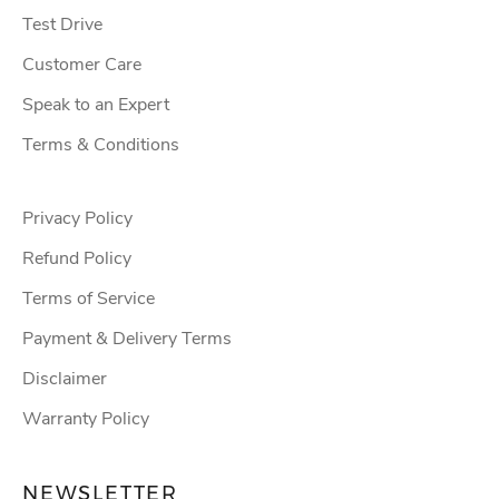
Test Drive
Customer Care
Speak to an Expert
Terms & Conditions
Privacy Policy
Refund Policy
Terms of Service
Payment & Delivery Terms
Disclaimer
Warranty Policy
NEWSLETTER