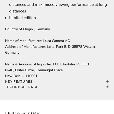
distances and maximised viewing performance at long
distances
Limited edition
Country of Origin , Germany
Name of Manufacturer: Leica Camera AG
Address of Manufacturer: Leitz-Park 5, D-35578 Wetzler,
Germany
Name & Address of Importer: FCE Lifestyles Pvt. Ltd.
N-40, Outer Circle, Connaught Place,
New Delhi – 110001
KEY FEATURES
TECHNICAL DATA
LEICA STORE