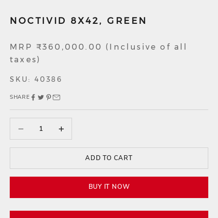
NOCTIVID 8X42, GREEN
Sale price
MRP ₹360,000.00 (Inclusive of all
taxes)
SKU: 40386
SHARE
Decrease quantity
Decrease quantity
ADD TO CART
BUY IT NOW