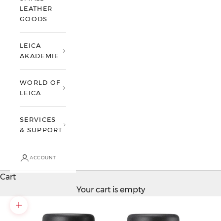
LEATHER
GOODS
LEICA
AKADEMIE
WORLD OF
LEICA
SERVICES
& SUPPORT
ACCOUNT
Cart
Your cart is empty
Zoom picture