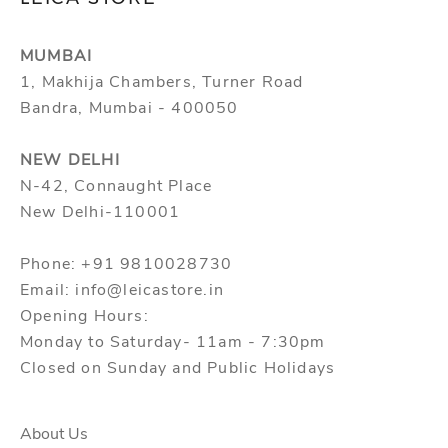
MUMBAI
1, Makhija Chambers, Turner Road
Bandra, Mumbai - 400050
NEW DELHI
N-42, Connaught Place
New Delhi-110001
Phone: +91 9810028730
Email: info@leicastore.in
Opening Hours:
Monday to Saturday- 11am - 7:30pm
Closed on Sunday and Public Holidays
About Us