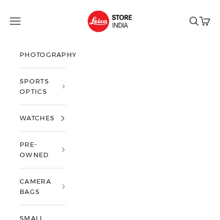
Skip to content
Leica Store India
Open navigation menu
Open sea
Open 
PHOTOGRAPHY
SPORTS
OPTICS
WATCHES
PRE-
OWNED
CAMERA
BAGS
SMALL