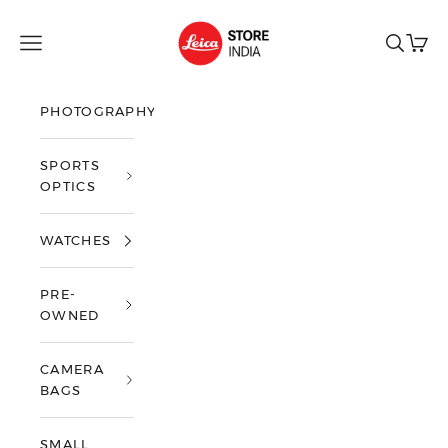
Skip to content
Leica Store India
Open navigation menu
Open sea
Open 
PHOTOGRAPHY
SPORTS
OPTICS
WATCHES
PRE-
OWNED
CAMERA
BAGS
SMALL