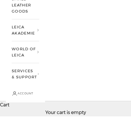
LEATHER
GOODS
LEICA
AKADEMIE
WORLD OF
LEICA
SERVICES
& SUPPORT
ACCOUNT
Cart
Your cart is empty