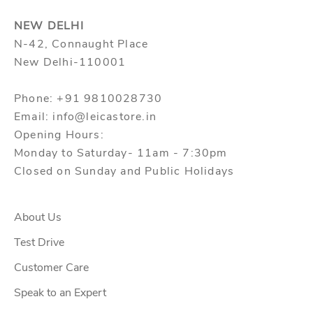
NEW DELHI
N-42, Connaught Place
New Delhi-110001
Phone: +91 9810028730
Email: info@leicastore.in
Opening Hours:
Monday to Saturday- 11am - 7:30pm
Closed on Sunday and Public Holidays
About Us
Test Drive
Customer Care
Speak to an Expert