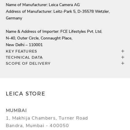
Name of Manufacturer: Leica Camera AG
Address of Manufacturer: Leitz-Park 5, D-35578 Wetzler,
Germany
Name & Address of Importer: FCE Lifestyles Pvt. Ltd.
N-40, Outer Circle, Connaught Place,
New Delhi – 110001
KEY FEATURES
TECHNICAL DATA
SCOPE OF DELIVERY
LEICA STORE
MUMBAI
1, Makhija Chambers, Turner Road
Bandra, Mumbai - 400050