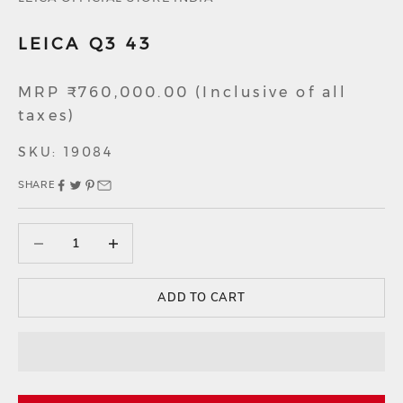
LEICA Q3 43
Sale price
MRP ₹760,000.00 (Inclusive of all
taxes)
SKU: 19084
SHARE
Decrease quantity
Decrease quantity
ADD TO CART