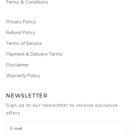
Terms & Conditions
Privacy Policy
Refund Policy
Terms of Service
Payment & Delivery Terms
Disclaimer
Warranty Policy
NEWSLETTER
Sign up to our newsletter to receive exclusive
offers.