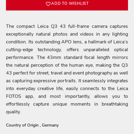
ADD TO WISHLIST
The compact Leica Q3 43 full-frame camera captures
exceptionally natural photos and videos in any lighting
condition. Its outstanding APO lens, a hallmark of Leica’s
cutting-edge technology, offers unparalleled optical
performance. The 43mm standard focal length mirrors
the natural perception of the human eye, making the Q3
43 perfect for street, travel and event photography as well
as capturing expressive portraits. It seamlessly integrates
into everyday creative life, easily connects to the Leica
FOTOS app, and most importantly, allows you to
Login required
effortlessly capture unique moments in breathtaking
quality.
Log in to your account to add products to your wishlist
and view your previously saved items.
Country of Origin , Germany
Login