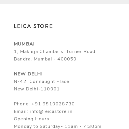
LEICA STORE
MUMBAI
1, Makhija Chambers, Turner Road
Bandra, Mumbai - 400050
NEW DELHI
N-42, Connaught Place
New Delhi-110001
Phone: +91 9810028730
Email: info@leicastore.in
Opening Hours:
Monday to Saturday- 11am - 7:30pm