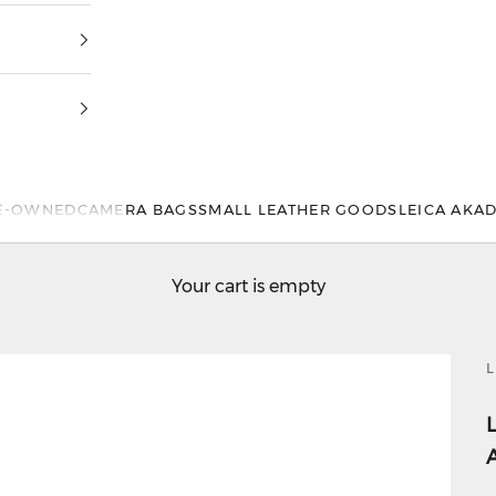
E-OWNED
CAMERA BAGS
SMALL LEATHER GOODS
LEICA AKA
Your cart is empty
L