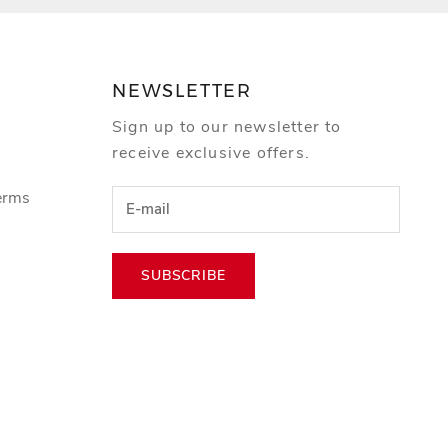
NEWSLETTER
Sign up to our newsletter to
receive exclusive offers.
erms
SUBSCRIBE