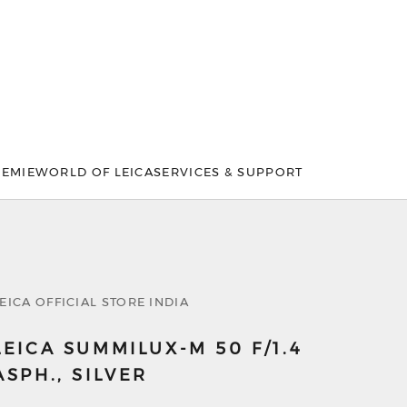
DEMIE
WORLD OF LEICA
SERVICES & SUPPORT
EICA OFFICIAL STORE INDIA
LEICA SUMMILUX-M 50 F/1.4
ASPH., SILVER