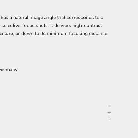
s has a natural image angle that corresponds to a
 selective-focus shots. It delivers high-contrast
aperture, or down to its minimum focusing distance.
 Germany