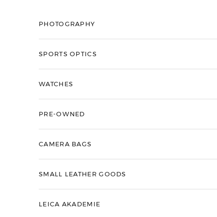
Skip to content
PHOTOGRAPHY
SPORTS OPTICS
WATCHES
PRE-OWNED
CAMERA BAGS
SMALL LEATHER GOODS
LEICA AKADEMIE