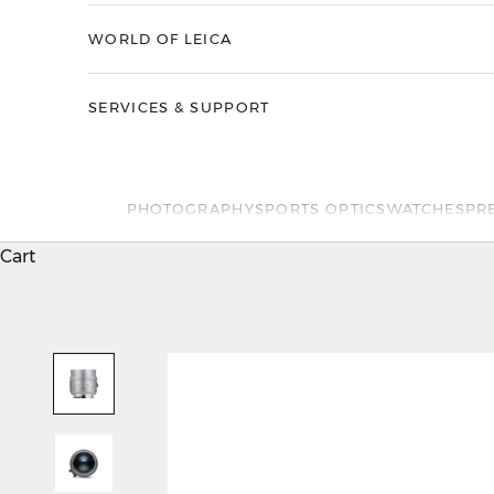
WORLD OF LEICA
SERVICES & SUPPORT
PHOTOGRAPHY
SPORTS OPTICS
WATCHES
PR
Cart