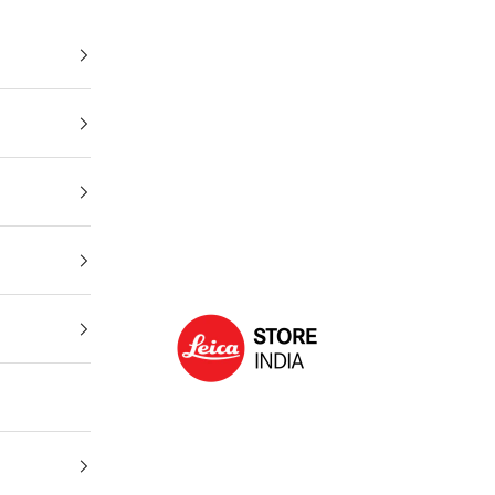
Leica Store India