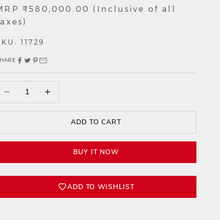
Sale price
MRP ₹580,000.00 (Inclusive of all
taxes)
SKU: 11729
HARE
ecrease quantity
Decrease quantity
ADD TO CART
BUY IT NOW
ADD TO WISHLIST