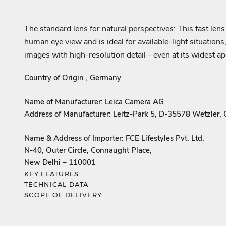
The standard lens for natural perspectives: This fast len
human eye view and is ideal for available-light situations,
images with high-resolution detail - even at its widest 
Country of Origin , Germany
Name of Manufacturer: Leica Camera AG
Address of Manufacturer: Leitz-Park 5, D-35578 Wetzler,
Name & Address of Importer: FCE Lifestyles Pvt. Ltd.
N-40, Outer Circle, Connaught Place,
New Delhi – 110001
KEY FEATURES
TECHNICAL DATA
SCOPE OF DELIVERY