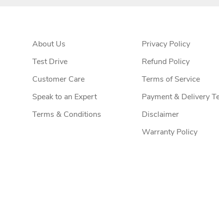
About Us
Privacy Policy
Test Drive
Refund Policy
Customer Care
Terms of Service
Speak to an Expert
Payment & Delivery T
Terms & Conditions
Disclaimer
Warranty Policy