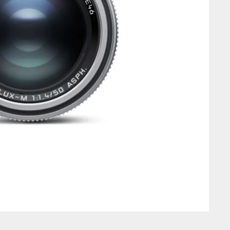
Login required
Log in to your account to add products to your wishlist and view
your previously saved items.
Login