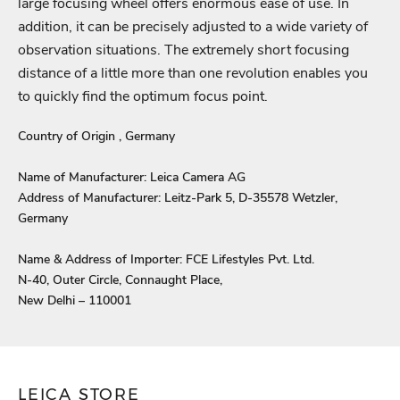
large focusing wheel offers enormous ease of use. In
and view your previously saved items.
addition, it can be precisely adjusted to a wide variety of
Login
observation situations. The extremely short focusing
distance of a little more than one revolution enables you
to quickly find the optimum focus point.
Country of Origin , Germany
Name of Manufacturer: Leica Camera AG
Address of Manufacturer: Leitz-Park 5, D-35578 Wetzler,
Germany
Name & Address of Importer: FCE Lifestyles Pvt. Ltd.
N-40, Outer Circle, Connaught Place,
New Delhi – 110001
LEICA STORE