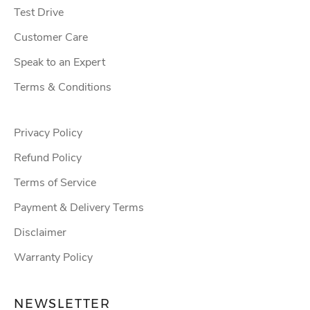
Test Drive
Customer Care
Speak to an Expert
Terms & Conditions
Privacy Policy
Refund Policy
Terms of Service
Payment & Delivery Terms
Disclaimer
Warranty Policy
NEWSLETTER