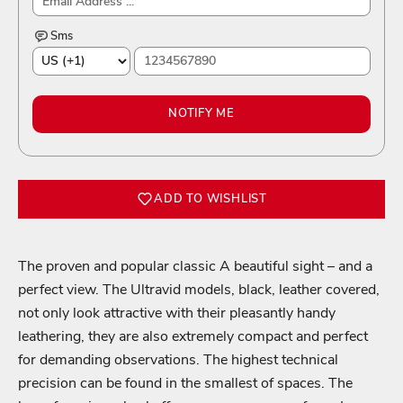
Sms
NOTIFY ME
ADD TO WISHLIST
The proven and popular classic A beautiful sight – and a
perfect view. The Ultravid models, black, leather covered,
not only look attractive with their pleasantly handy
leathering, they are also extremely compact and perfect
Login required
for demanding observations. The highest technical
precision can be found in the smallest of spaces. The
Log in to your account to add products to your wishlist