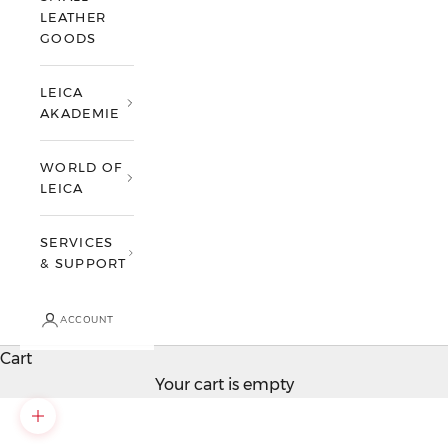
LEATHER
GOODS
LEICA
AKADEMIE
WORLD OF
LEICA
SERVICES
& SUPPORT
ACCOUNT
Cart
Your cart is empty
Zoom picture