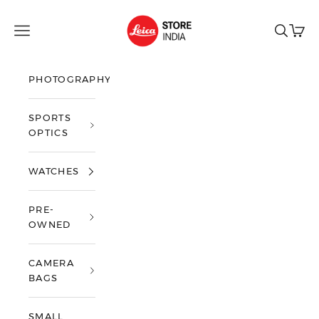
Skip to content
Leica Store India
Open navigation menu
Open sea
Open 
PHOTOGRAPHY
SPORTS
OPTICS
WATCHES
PRE-
OWNED
CAMERA
BAGS
SMALL