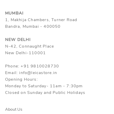
MUMBAI
1, Makhija Chambers, Turner Road
Bandra, Mumbai - 400050
NEW DELHI
N-42, Connaught Place
New Delhi-110001
Phone: +91 9810028730
Email: info@leicastore.in
Opening Hours:
Monday to Saturday- 11am - 7:30pm
Closed on Sunday and Public Holidays
About Us