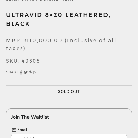
ULTRAVID 8×20 LEATHERED,
BLACK
Sale price
MRP ₹110,000.00 (Inclusive of all
taxes)
SKU: 40605
SHARE
SOLD OUT
Join The Waitlist
Email